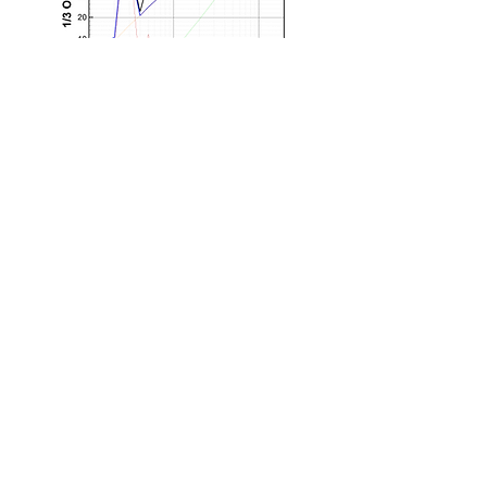
Main branch
:
Professor: #310 |
Student: #219, Aeronautic
Technology Education(Medici)
Center,
Gomseom-ro 236-
49, Nam-myeon, Taean,
Chungcheongnam-do, KOREA