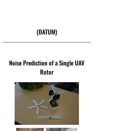
(DATUM)
Noise Prediction of a Single UAV
Rotor