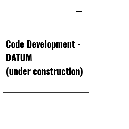
Code Development -
DATUM
(under construction)